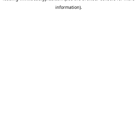
information)
.