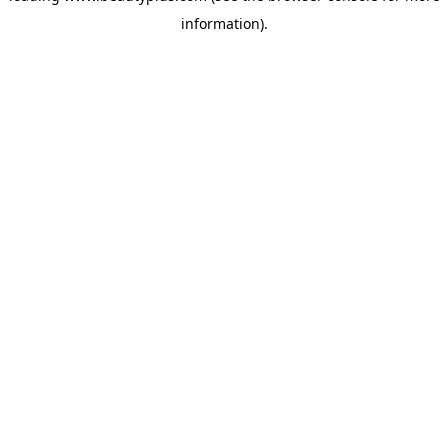
information)
.