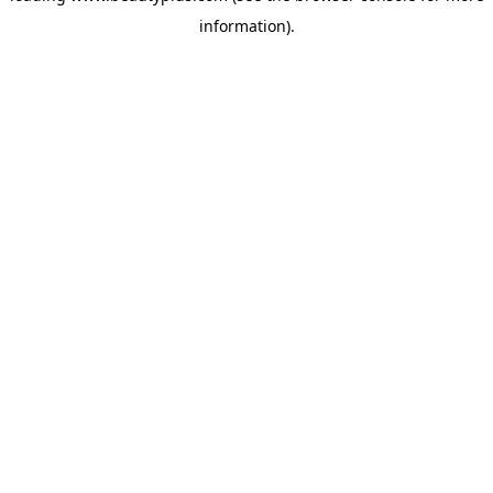
information)
.