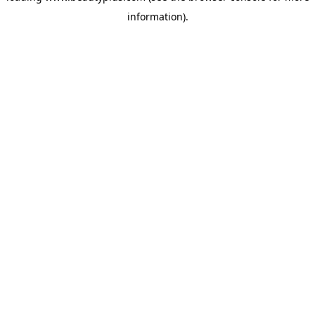
information)
.