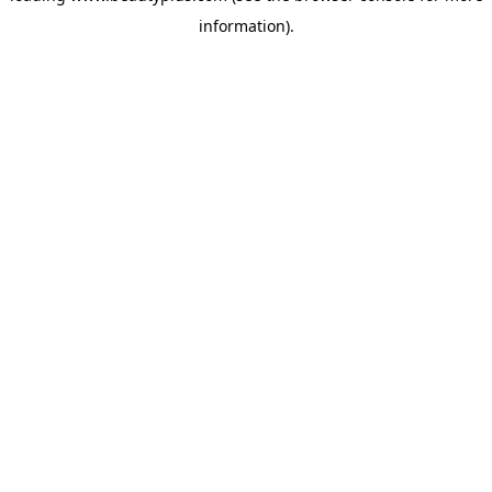
information)
.