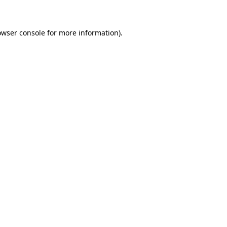
owser console for more information)
.