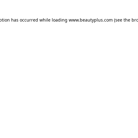
eption has occurred
while loading
www.beautyplus.com
(see the br