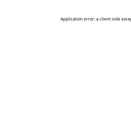
Application error: a client-side exc