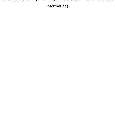
information)
.