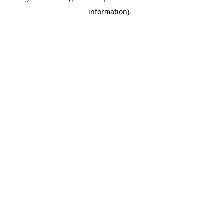
information)
.