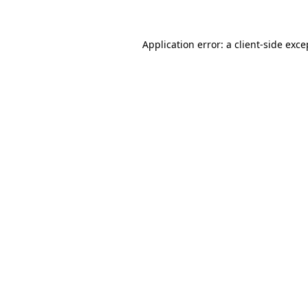
Application error: a client-side exc