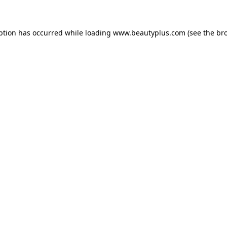
eption has occurred
while loading
www.beautyplus.com
(see the br