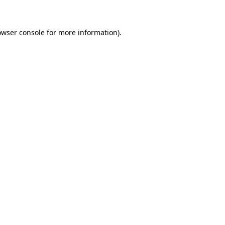
owser console for more information)
.