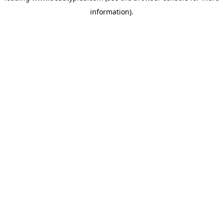
information)
.