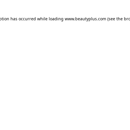
eption has occurred
while loading
www.beautyplus.com
(see the br