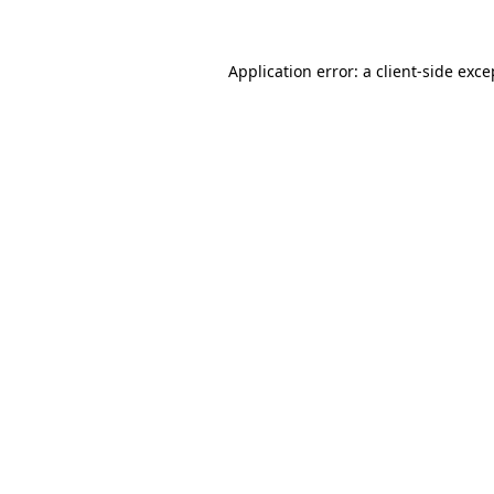
Application error: a client-side exc