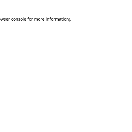
owser console for more information)
.