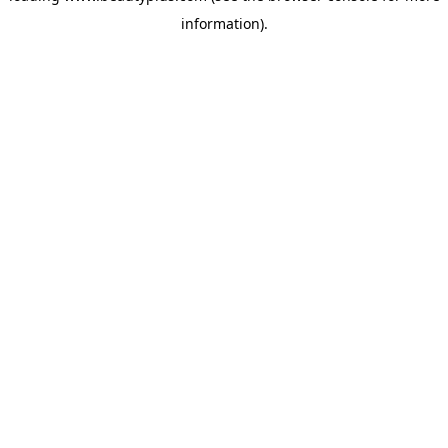
information)
.