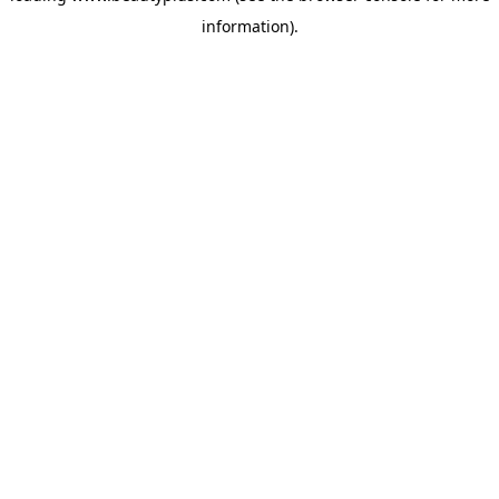
information)
.