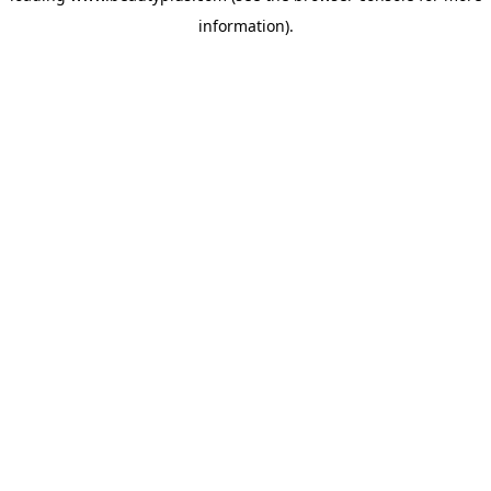
information)
.