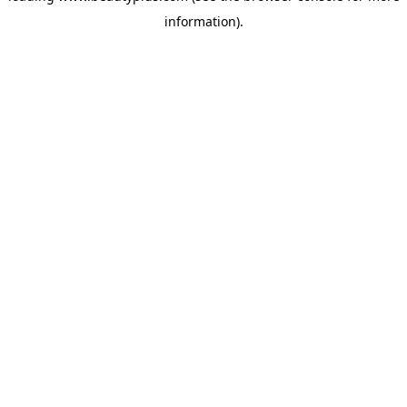
information)
.