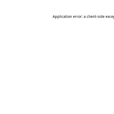
Application error: a client-side exc