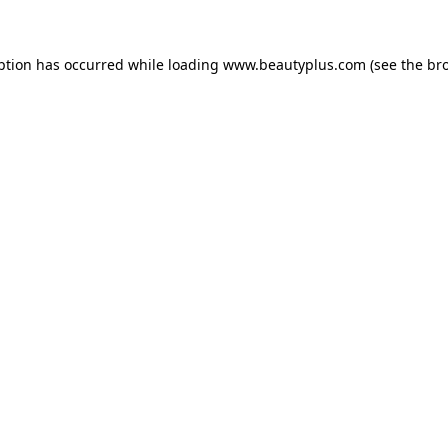
eption has occurred
while loading
www.beautyplus.com
(see the br