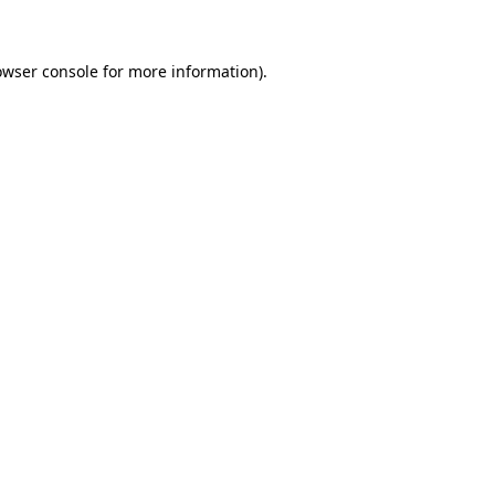
owser console for more information)
.