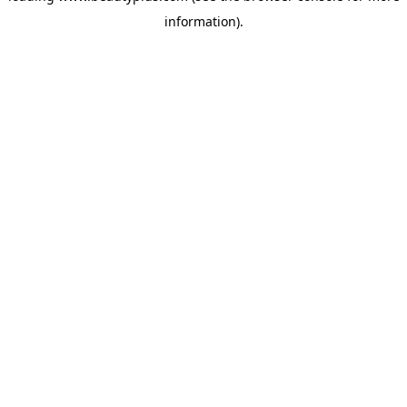
information)
.