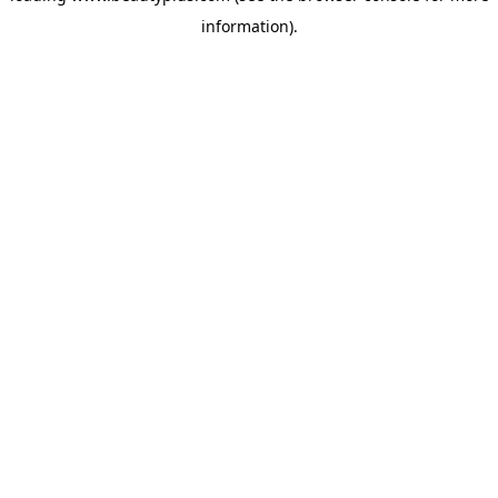
information)
.