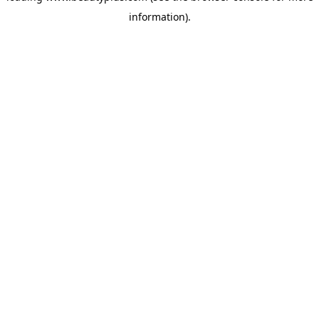
information)
.