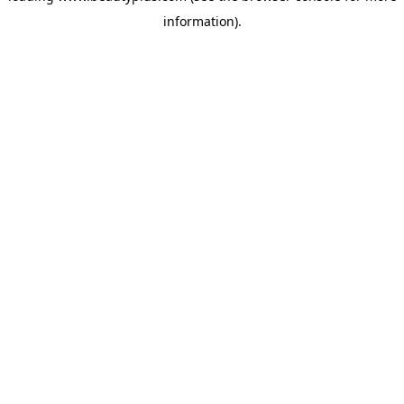
information)
.