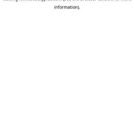
information)
.