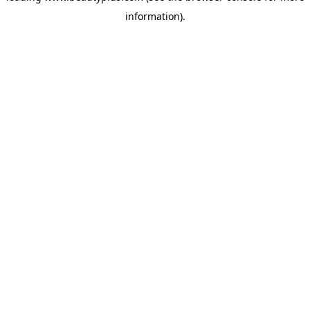
information)
.