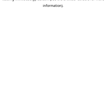
information)
.