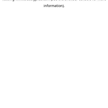
information)
.