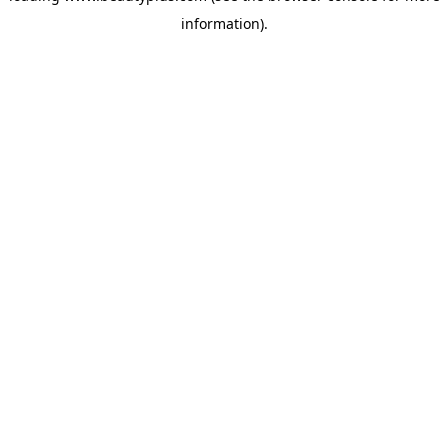
information)
.