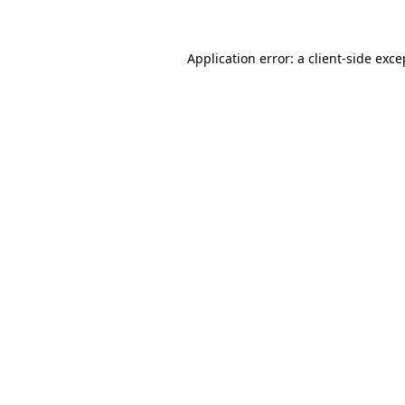
Application error: a client-side exc