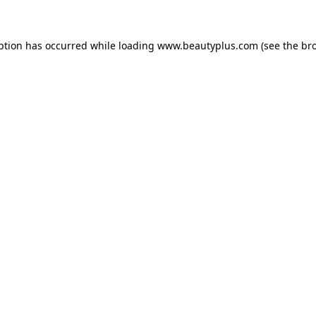
eption has occurred
while loading
www.beautyplus.com
(see the br