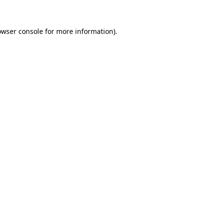
owser console for more information)
.