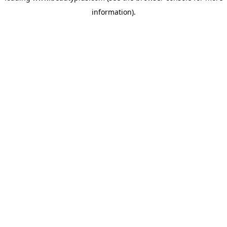
information)
.