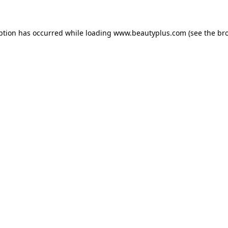
eption has occurred
while loading
www.beautyplus.com
(see the br