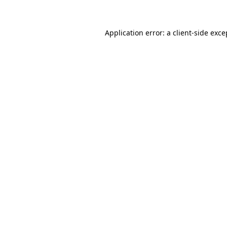
Application error: a client-side exc