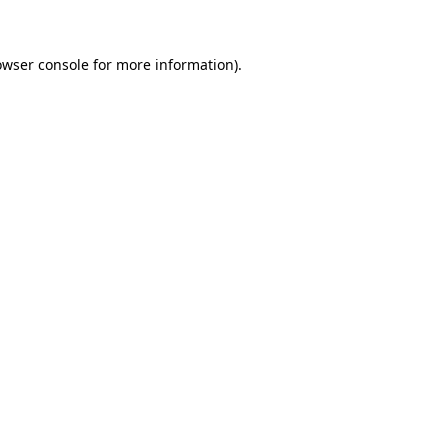
owser console for more information)
.