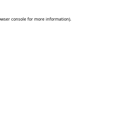
owser console for more information)
.