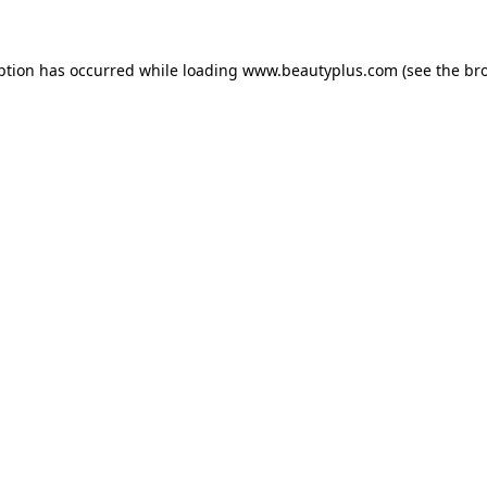
eption has occurred
while loading
www.beautyplus.com
(see the br