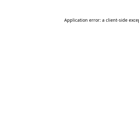
Application error: a client-side exc