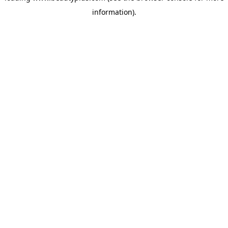
information)
.