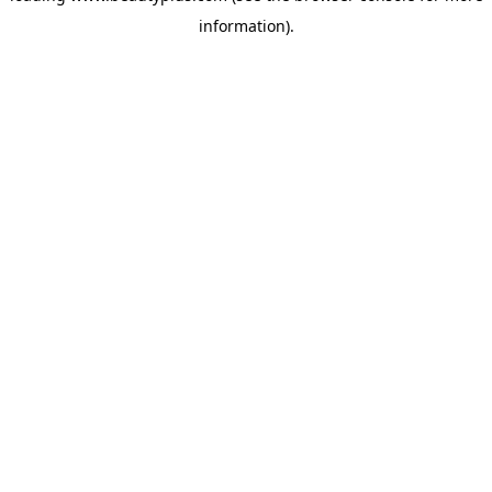
information)
.