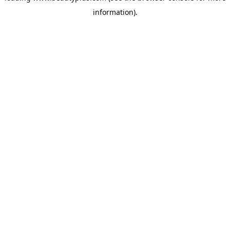
information)
.