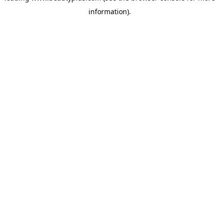
information)
.