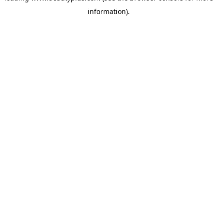
information)
.