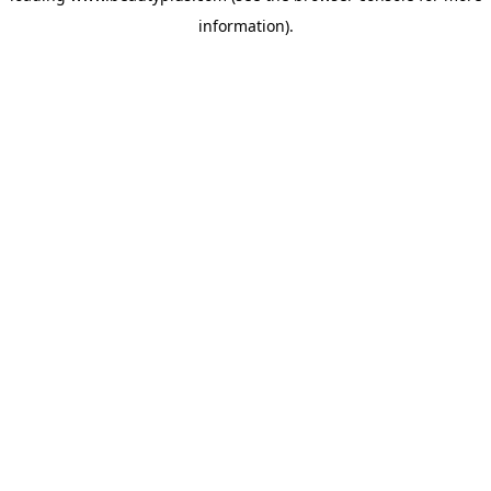
information)
.