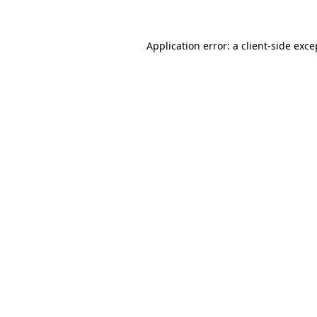
Application error: a client-side exc