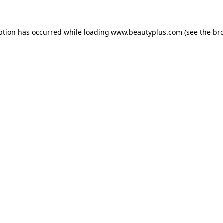
eption has occurred
while loading
www.beautyplus.com
(see the br