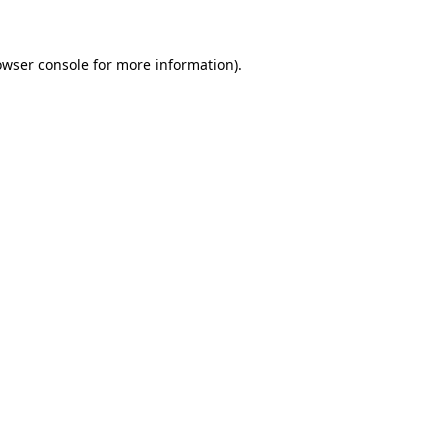
owser console for more information)
.