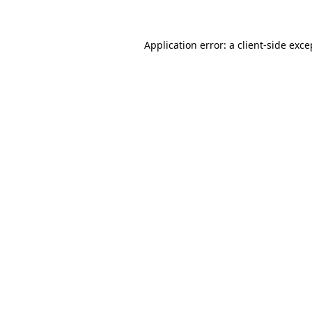
Application error: a client-side exc