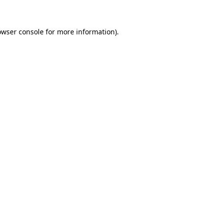
owser console for more information)
.