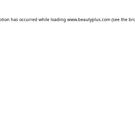
eption has occurred
while loading
www.beautyplus.com
(see the br