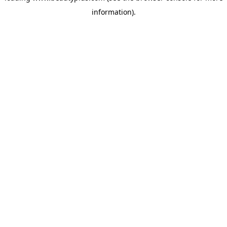
information)
.