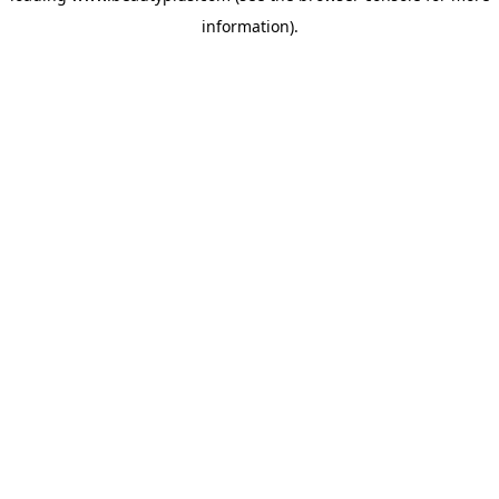
information)
.