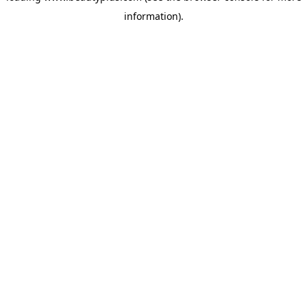
information)
.