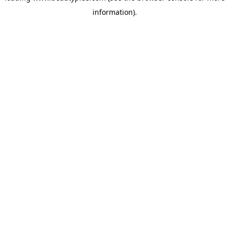
information)
.