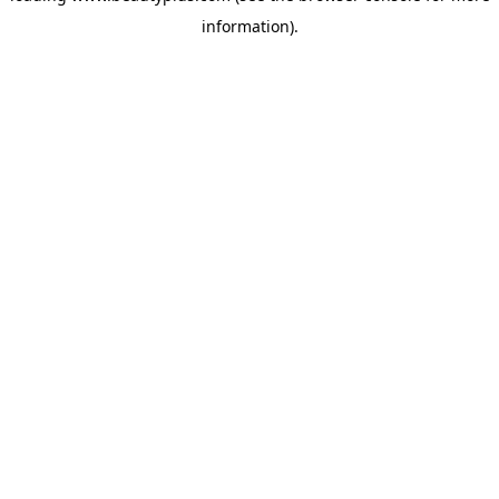
information)
.