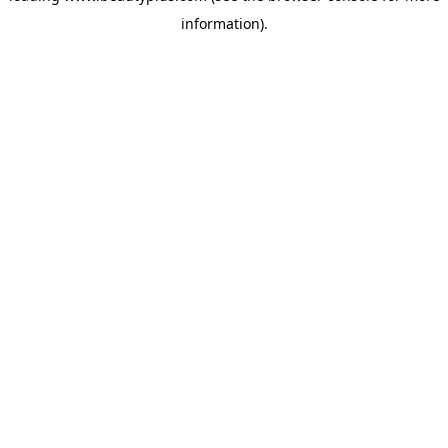
information)
.