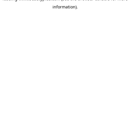
information)
.