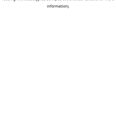
information)
.