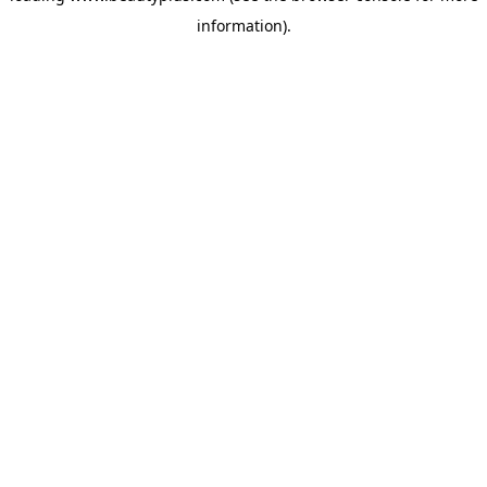
information)
.