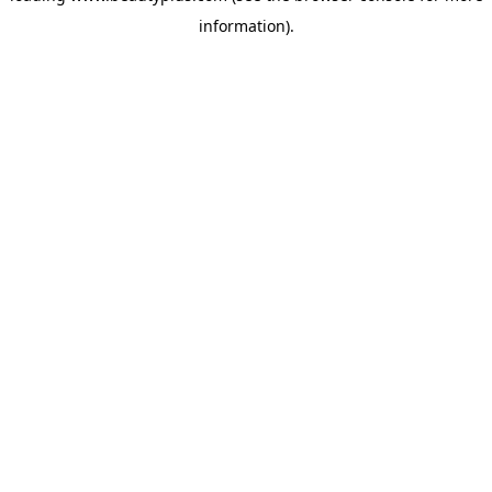
information)
.