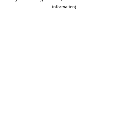
information)
.