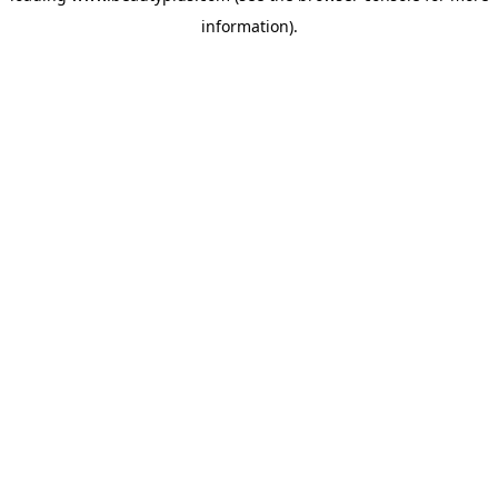
information)
.