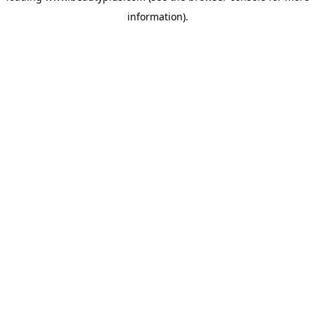
information)
.